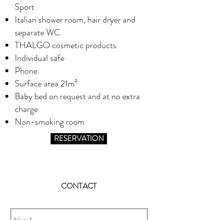
Sport
Italian shower room, hair dryer and
separate WC
THALGO cosmetic products
Individual safe
Phone
Surface area 21m²
Baby bed on request and at no extra
charge
Non-smoking room
RESERVATION
CONTACT