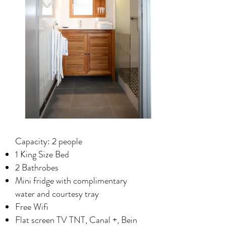
Capacity: 2 people
1 King Size Bed
2 Bathrobes
Mini fridge with complimentary
water and courtesy tray
Free Wifi
Flat screen TV TNT, Canal +, Bein