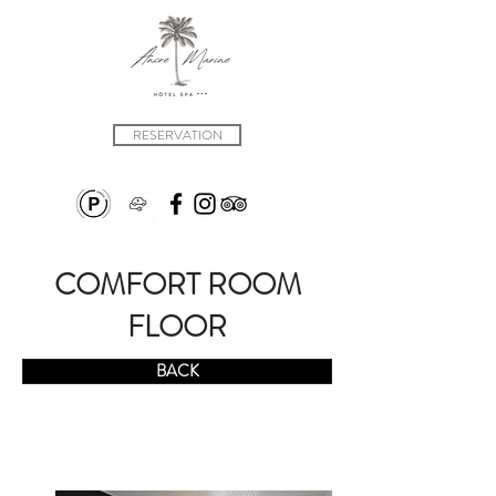
RESERVATION
COMFORT ROOM
FLOOR
BACK