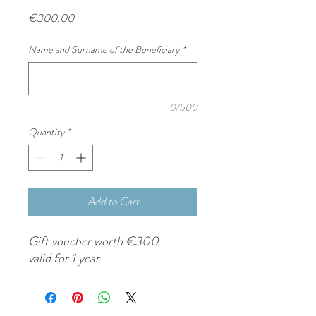
Price
€300.00
Name and Surname of the Beneficiary
*
0/500
Quantity
*
Add to Cart
Gift voucher worth €300
valid for 1 year