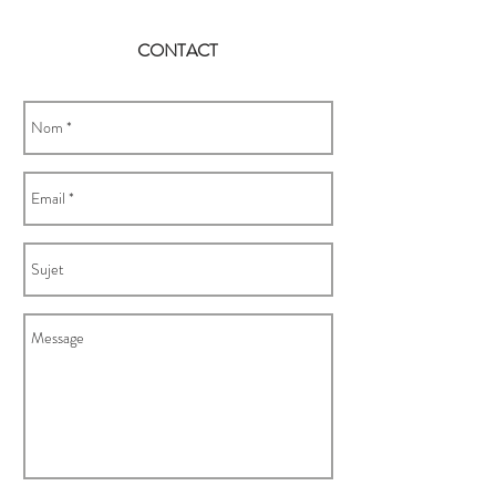
CONTACT