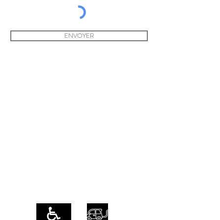
ENVOYER