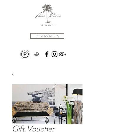
RESERVATION
Gift Voucher