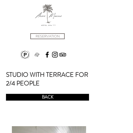
RESERVATION
STUDIO WITH TERRACE FOR
2/4 PEOPLE
BACK