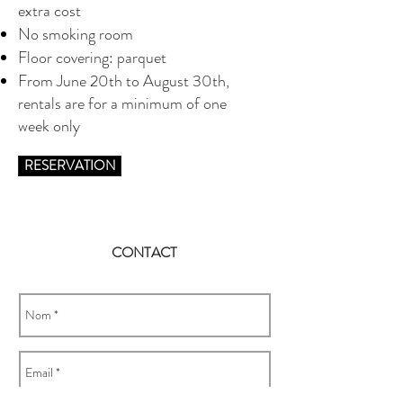
extra cost
No smoking room
Floor covering: parquet
From June 20th to August 30th,
rentals are for a minimum of one
week only
RESERVATION
CONTACT