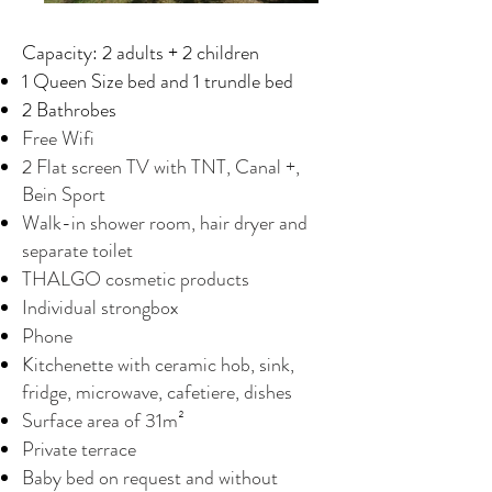
Capacity: 2 adults + 2 children
1 Queen Size bed and 1 trundle bed
2 Bathrobes
Free Wifi
2 Flat screen TV with TNT, Canal +,
Bein Sport
Walk-in shower room, hair dryer and
separate toilet
THALGO cosmetic products
Individual strongbox
Phone
Kitchenette with ceramic hob, sink,
fridge, microwave, cafetiere, dishes
Surface area of 31m²
Private terrace
Baby bed on request and without