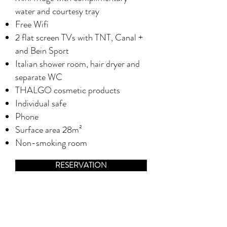
water and courtesy tray
Free Wifi
2 flat screen TVs with TNT, Canal +
and Bein Sport
Italian shower room, hair dryer and
separate WC
THALGO cosmetic products
Individual safe
Phone
Surface area 28m²
Non-smoking room
RESERVATION