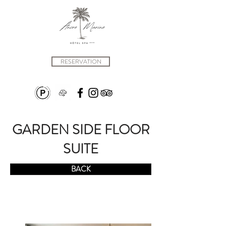
RESERVATION
GARDEN SIDE FLOOR
SUITE
BACK