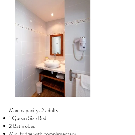
Max. capacity: 2 adults
1 Queen Size Bed
2 Bathrobes
Mini fridge with complimentary