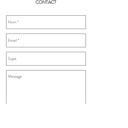
CONTACT