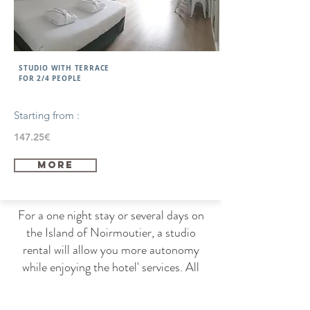
STUDIO WITH TERRACE
FOR 2/4 PEOPLE
Starting from :
147.25€
more
For a one night stay or several days on
the Island of Noirmoutier, a studio
rental will allow you more autonomy
while enjoying the hotel' services. All
the studios are located on the first floor
with a terrace. Moreover, the studios