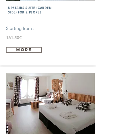
UPSTAIRS SUITE (GARDEN
SIDE) FOR 2 PEOPLE
Starting from :
161.50€
more