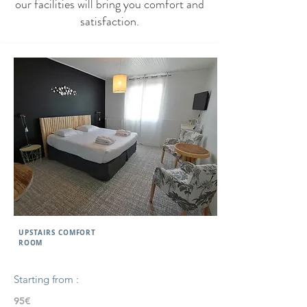
our facilities will bring you comfort and
satisfaction.
UPSTAIRS COMFORT
ROOM
Starting from :
95€