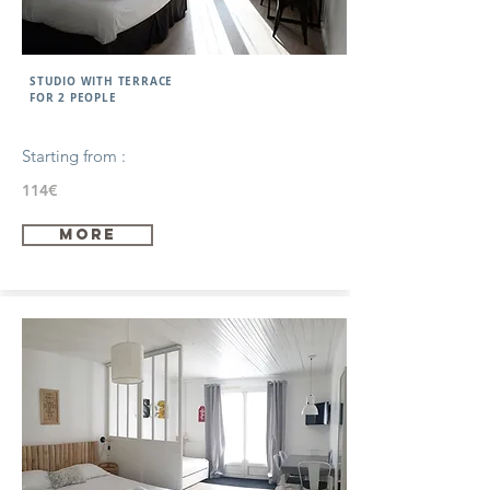
STUDIO WITH TERRACE
FOR 2 PEOPLE
Starting from :
114€
more