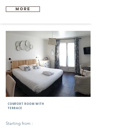
more
COMFORT ROOM WITH
TERRACE
Starting from :