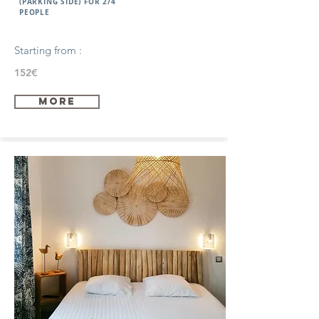
(PARKING SIDE) FOR 2/4
PEOPLE
Starting from :
152€
more