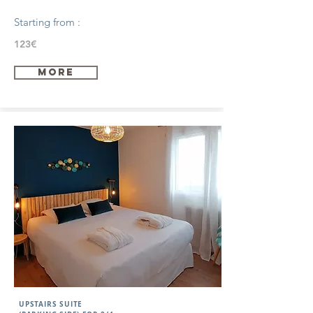
Starting from :
123€
more
UPSTAIRS SUITE