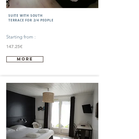
SUITE WITH SOUTH
TERRACE FOR 2/4 PEOPLE
Starting from :
147.25€
more