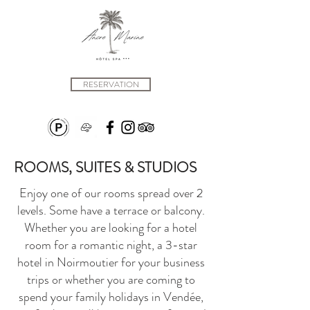
RESERVATION
ROOMS, SUITES & STUDIOS
Enjoy one of our rooms spread over 2
levels. Some have a terrace or balcony.
Whether you are looking for a hotel
room for a romantic night, a 3-star
hotel in Noirmoutier for your business
trips or whether you are coming to
spend your family holidays in Vendée,