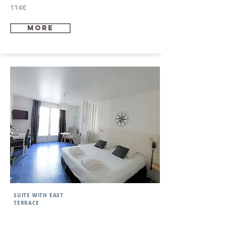
114€
more
SUITE WITH EAST
TERRACE