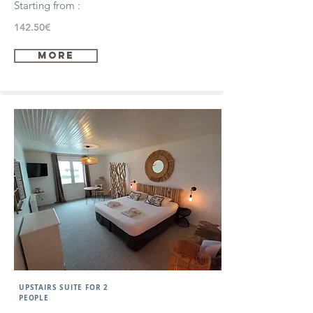
Starting from :
142.50€
more
UPSTAIRS SUITE FOR 2
PEOPLE